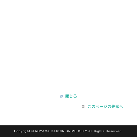
閉じる
このページの先頭へ
Copyright © AOYAMA GAKUIN UNIVERSITY All Rights Reserved.