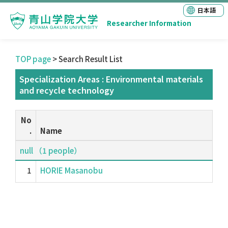
日本語
Researcher Information
TOP page
> Search Result List
Specialization Areas : Environmental materials
and recycle technology
No
.
Name
null （1 people）
1
HORIE Masanobu