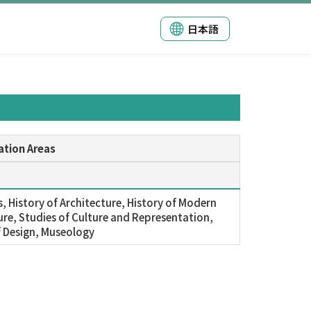
日本語
ation Areas
s, History of Architecture, History of Modern
ure, Studies of Culture and Representation,
f Design, Museology