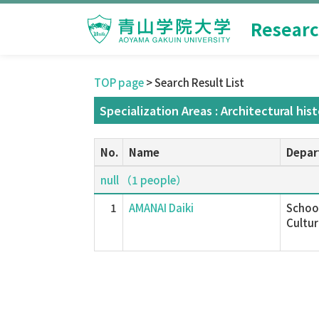
Researc
TOP page
> Search Result List
Specialization Areas : Architectural his
No.
Name
Depar
null （1 people）
1
AMANAI Daiki
School
Cultur