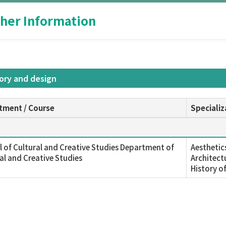
her Information
tory and design
tment / Course
Specializ
 of Cultural and Creative Studies Department of
Aesthetic
al and Creative Studies
Architect
History o