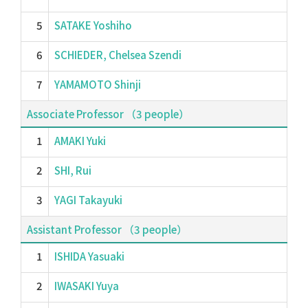
5
SATAKE Yoshiho
6
SCHIEDER, Chelsea Szendi
7
YAMAMOTO Shinji
Associate Professor （3 people）
1
AMAKI Yuki
2
SHI, Rui
3
YAGI Takayuki
Assistant Professor （3 people）
1
ISHIDA Yasuaki
2
IWASAKI Yuya