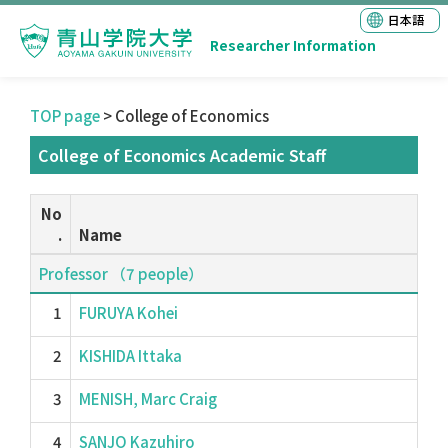
日本語
Researcher Information
TOP page
> College of Economics
College of Economics Academic Staff
No
.
Name
Professor （7 people）
1
FURUYA Kohei
2
KISHIDA Ittaka
3
MENISH, Marc Craig
4
SANJO Kazuhiro