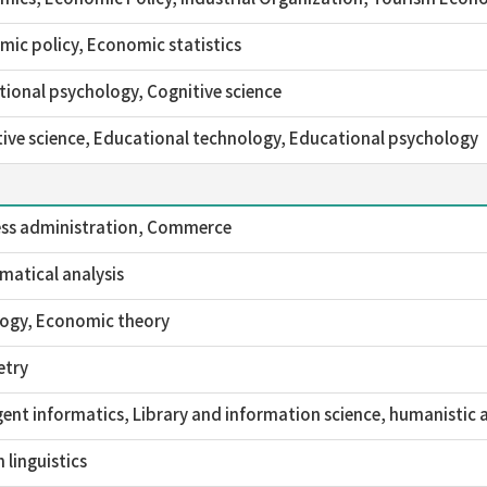
ic policy, Economic statistics
ional psychology, Cognitive science
ive science, Educational technology, Educational psychology
ess administration, Commerce
atical analysis
logy, Economic theory
try
igent informatics, Library and information science, humanistic 
h linguistics