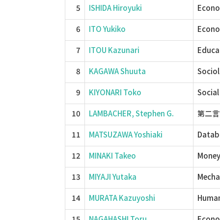
5
ISHIDA Hiroyuki
Econom
6
ITO Yukiko
Econom
7
ITOU Kazunari
Educa
8
KAGAWA Shuuta
Sociol
9
KIYONARI Toko
Social
10
LAMBACHER, Stephen G.
第二言語教
11
MATSUZAWA Yoshiaki
Datab
12
MINAKI Takeo
Money
13
MIYAJI Yutaka
Mechan
14
MURATA Kazuyoshi
Human 
15
NAGAHASHI Toru
Econom