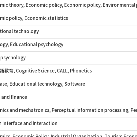
ic theory, Economic policy, Economic policy, Environmental p
ic policy, Economic statistics
tional technology
ogy, Educational psychology
 psychology
育, Cognitive Science, CALL, Phonetics
ase, Educational technology, Software
 and finance
ics and mechatronics, Perceptual information processing, Pe
interface and interaction
ics, Economic Policy, Industrial Organization, Tourism Econo