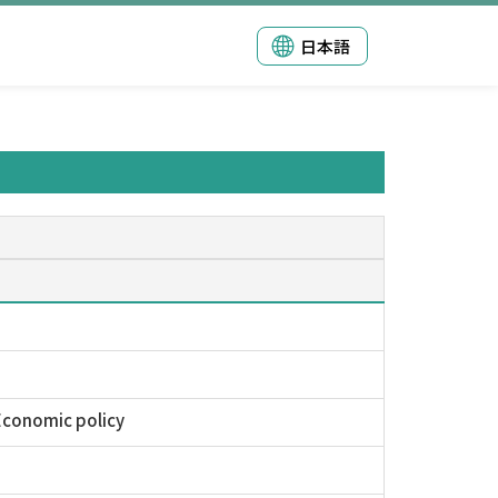
日本語
 Economic policy