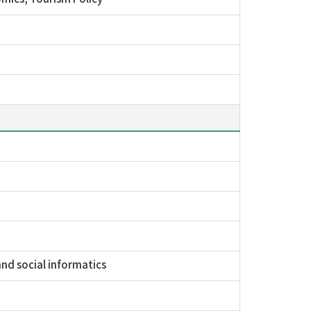
and social informatics