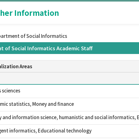
her Information
partment of Social Informatics
t of Social Informatics Academic Staff
lization Areas
 sciences
ic statistics, Money and finance
y and information science, humanistic and social informatics,
igent informatics, Educational technology