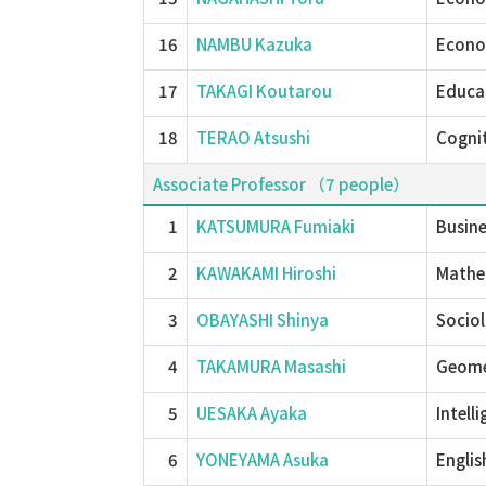
16
NAMBU Kazuka
Econom
17
TAKAGI Koutarou
Educat
18
TERAO Atsushi
Cognit
Associate Professor （7 people）
1
KATSUMURA Fumiaki
Busin
2
KAWAKAMI Hiroshi
Mathem
3
OBAYASHI Shinya
Socio
4
TAKAMURA Masashi
Geome
5
UESAKA Ayaka
Intell
6
YONEYAMA Asuka
Englis