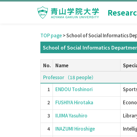
Researc
TOP page
> School of Social Informatics De
School of Social Informatics Departmen
No.
Name
Specia
Professor （18 people）
1
ENDOU Toshinori
Sports
2
FUSHIYA Hirotaka
Econom
3
IIJIMA Yasuhiro
Librar
4
INAZUMI Hiroshige
Intell