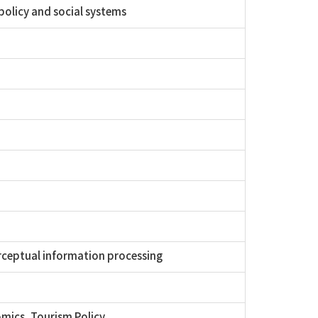
olicy and social systems
rceptual information processing
mics, Tourism Policy