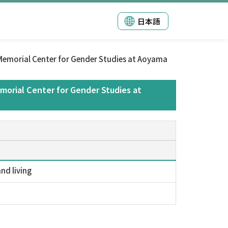
日本語
emorial Center for Gender Studies at Aoyama
orial Center for Gender Studies at
nd living