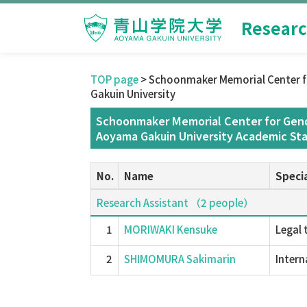
Researc
TOP page
> Schoonmaker Memorial Center f
Gakuin University
Schoonmaker Memorial Center for Gend
Aoyama Gakuin University Academic Sta
No.
Name
Specia
Research Assistant （2 people）
1
MORIWAKI Kensuke
Legal 
2
SHIMOMURA Sakimarin
Intern