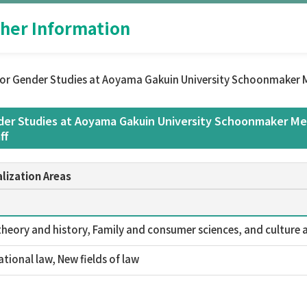
her Information
or Gender Studies at Aoyama Gakuin University Schoonmaker M
er Studies at Aoyama Gakuin University Schoonmaker Mem
ff
lization Areas
theory and history, Family and consumer sciences, and culture a
ational law, New fields of law