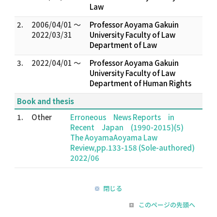
Law
2.
2006/04/01 ～
Professor Aoyama Gakuin
2022/03/31
University Faculty of Law
Department of Law
3.
2022/04/01 ～
Professor Aoyama Gakuin
University Faculty of Law
Department of Human Rights
Book and thesis
1.
Other
Erroneous News Reports in
Recent Japan (1990-2015)(5)
The AoyamaAoyama Law
Review,pp.133-158 (Sole-authored)
2022/06
閉じる
このページの先頭へ