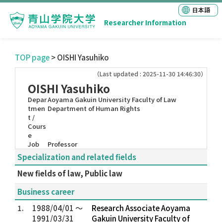
日本語
Researcher Information
TOP page
> OISHI Yasuhiko
（Last updated : 2025-11-30 14:46:30）
OISHI Yasuhiko
Depar
Aoyama Gakuin University Faculty of Law
tmen
Department of Human Rights
t /
Cours
e
Job
Professor
Specialization and related fields
New fields of law, Public law
Business career
1.
1988/04/01 ～
Research Associate Aoyama
1991/03/31
Gakuin University Faculty of