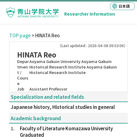
日本語
Researcher Information
TOP page
> HINATA Reo
（Last updated : 2026-04-08 09:53:06）
HINATA Reo
Depar
Aoyama Gakuin University Aoyama Gakuin
tmen
Historical Research Institute Aoyama Gakuin
t /
Historical Research Institute
Cours
e
Job
Assistant Professor
Specialization and related fields
Japanese history, Historical studies in general
Academic background
1.
Faculty of Literature Komazawa University
Graduated