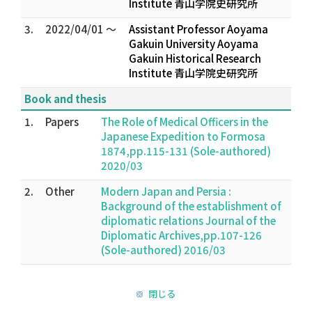
Institute 青山学院史研究所
3.
2022/04/01 ～
Assistant Professor Aoyama
Gakuin University Aoyama
Gakuin Historical Research
Institute 青山学院史研究所
Book and thesis
1.
Papers
The Role of Medical Officers in the
Japanese Expedition to Formosa
1874,pp.115-131 (Sole-authored)
2020/03
2.
Other
Modern Japan and Persia :
Background of the establishment of
diplomatic relations Journal of the
Diplomatic Archives,pp.107-126
(Sole-authored) 2016/03
閉じる