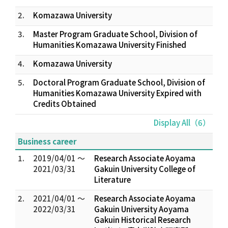
2.
Komazawa University
3.
Master Program Graduate School, Division of
Humanities Komazawa University Finished
4.
Komazawa University
5.
Doctoral Program Graduate School, Division of
Humanities Komazawa University Expired with
Credits Obtained
Display All（6）
Business career
1.
2019/04/01 ～
Research Associate Aoyama
2021/03/31
Gakuin University College of
Literature
2.
2021/04/01 ～
Research Associate Aoyama
2022/03/31
Gakuin University Aoyama
Gakuin Historical Research