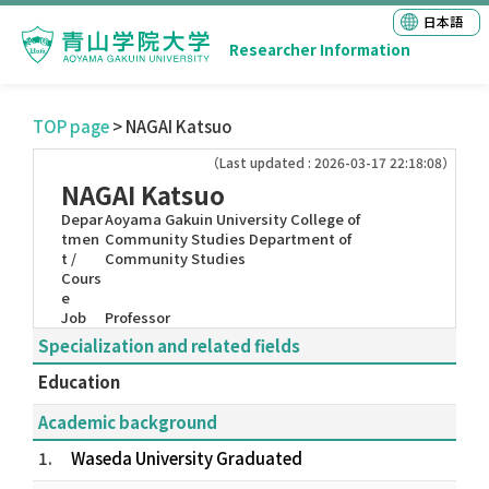
日本語
Researcher Information
TOP page
> NAGAI Katsuo
（Last updated : 2026-03-17 22:18:08）
NAGAI Katsuo
Depar
Aoyama Gakuin University College of
tmen
Community Studies Department of
t /
Community Studies
Cours
e
Job
Professor
Specialization and related fields
Education
Academic background
1.
Waseda University Graduated