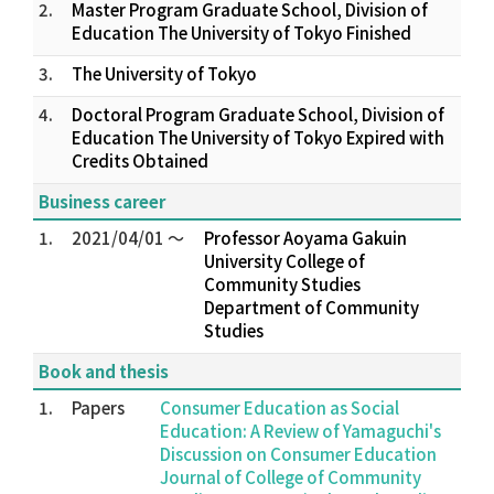
2.
Master Program Graduate School, Division of
Education The University of Tokyo Finished
3.
The University of Tokyo
4.
Doctoral Program Graduate School, Division of
Education The University of Tokyo Expired with
Credits Obtained
Business career
1.
2021/04/01 ～
Professor Aoyama Gakuin
University College of
Community Studies
Department of Community
Studies
Book and thesis
1.
Papers
Consumer Education as Social
Education: A Review of Yamaguchi's
Discussion on Consumer Education
Journal of College of Community