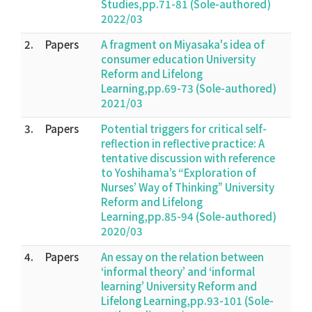
Studies,pp.71-81 (Sole-authored)
2022/03
2.
Papers
A fragment on Miyasaka's idea of
consumer education University
Reform and Lifelong
Learning,pp.69-73 (Sole-authored)
2021/03
3.
Papers
Potential triggers for critical self-
reflection in reflective practice: A
tentative discussion with reference
to Yoshihama’s “Exploration of
Nurses’ Way of Thinking” University
Reform and Lifelong
Learning,pp.85-94 (Sole-authored)
2020/03
4.
Papers
An essay on the relation between
‘informal theory’ and ‘informal
learning’ University Reform and
Lifelong Learning,pp.93-101 (Sole-