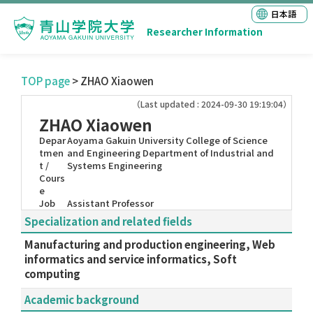
日本語
Researcher Information
TOP page
> ZHAO Xiaowen
（Last updated : 2024-09-30 19:19:04）
ZHAO Xiaowen
Depar
Aoyama Gakuin University College of Science
tmen
and Engineering Department of Industrial and
t /
Systems Engineering
Cours
e
Job
Assistant Professor
Specialization and related fields
Manufacturing and production engineering, Web
informatics and service informatics, Soft
computing
Academic background