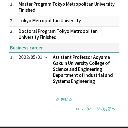
1.
Master Program Tokyo Metropolitan University
Finished
2.
Tokyo Metropolitan University
3.
Doctoral Program Tokyo Metropolitan
University Finished
Business career
1.
2022/05/01 ～
Assistant Professor Aoyama
Gakuin University College of
Science and Engineering
Department of Industrial and
Systems Engineering
閉じる
このページの先頭へ