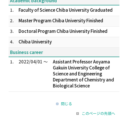
Academic background
1.
Faculty of Science Chiba University Graduated
2.
Master Program Chiba University Finished
3.
Doctoral Program Chiba University Finished
4.
Chiba University
Business career
1.
2022/04/01 ～
Assistant Professor Aoyama
Gakuin University College of
Science and Engineering
Department of Chemistry and
Biological Science
閉じる
このページの先頭へ