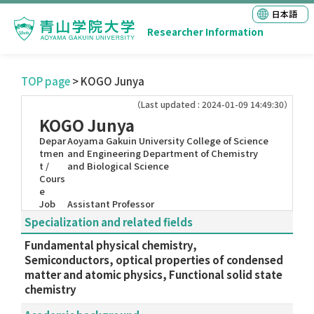
日本語
Researcher Information
TOP page
> KOGO Junya
（Last updated : 2024-01-09 14:49:30）
KOGO Junya
Depar
Aoyama Gakuin University College of Science
tmen
and Engineering Department of Chemistry
t /
and Biological Science
Cours
e
Job
Assistant Professor
Specialization and related fields
Fundamental physical chemistry,
Semiconductors, optical properties of condensed
matter and atomic physics, Functional solid state
chemistry