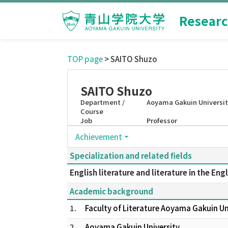
Researc
TOP page
> SAITO Shuzo
SAITO Shuzo
Department /
Aoyama Gakuin Universi
Course
Job
Professor
Achievement
Specialization and related fields
English literature and literature in the Eng
Academic background
1.
Faculty of Literature Aoyama Gakuin U
2.
Aoyama Gakuin University