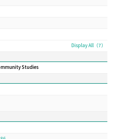
Display All（7）
Community Studies
986