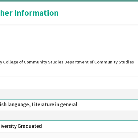
her Information
ty College of Community Studies Department of Community Studies
lish language, Literature in general
niversity Graduated