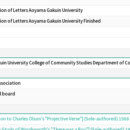
ion of Letters Aoyama Gakuin University
on of Letters Aoyama Gakuin University Finished
uin University College of Community Studies Department of 
ssociation
al board
ion to Charles Olson's "Projective Verse"] (Sole-authored) 1988
 A Study of Wordsworth's "There was a Boy"] (Sole-authored) 1