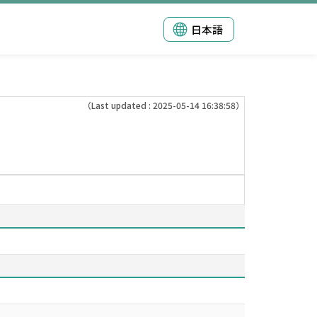
日本語
（Last updated : 2025-05-14 16:38:58）