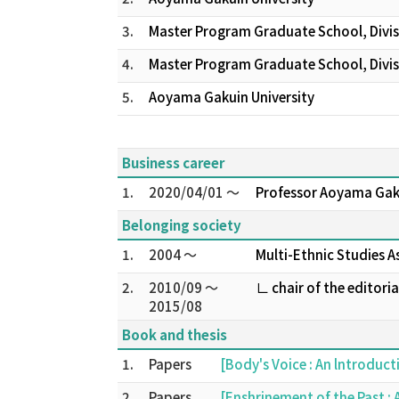
3.
Master Program Graduate School, Divis
4.
Master Program Graduate School, Divisi
5.
Aoyama Gakuin University
Business career
1.
2020/04/01 ～
Professor Aoyama Gak
Belonging society
1.
2004 ～
Multi-Ethnic Studies A
2.
2010/09 ～
∟ chair of the editori
2015/08
Book and thesis
1.
Papers
[Body's Voice : An lntroduct
2.
Papers
[Enshrinement of the Past :