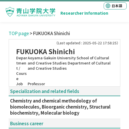
日本語
Researcher Information
TOP page
> FUKUOKA Shinichi
（Last updated : 2025-05-22 17:58:25）
FUKUOKA Shinichi
Depar
Aoyama Gakuin University School of Cultural
tmen
and Creative Studies Department of Cultural
t /
and Creative Studies
Cours
e
Job
Professor
Specialization and related fields
Chemistry and chemical methodology of
biomolecules, Bioorganic chemistry, Structural
biochemistry, Molecular biology
Business career