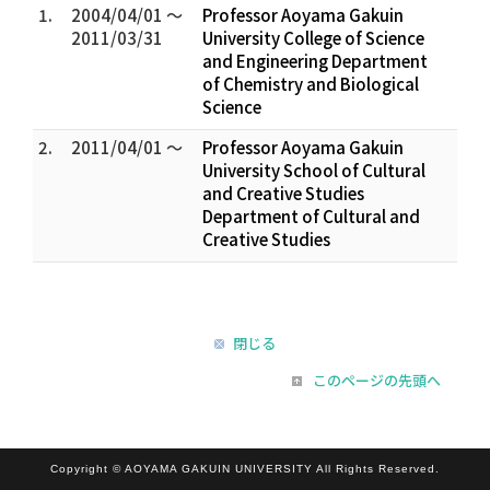
1.
2004/04/01 ～
Professor Aoyama Gakuin
2011/03/31
University College of Science
and Engineering Department
of Chemistry and Biological
Science
2.
2011/04/01 ～
Professor Aoyama Gakuin
University School of Cultural
and Creative Studies
Department of Cultural and
Creative Studies
閉じる
このページの先頭へ
Copyright © AOYAMA GAKUIN UNIVERSITY All Rights Reserved.