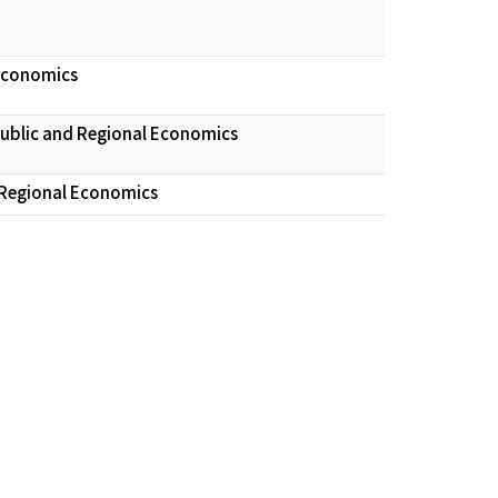
 Economics
Public and Regional Economics
 Regional Economics