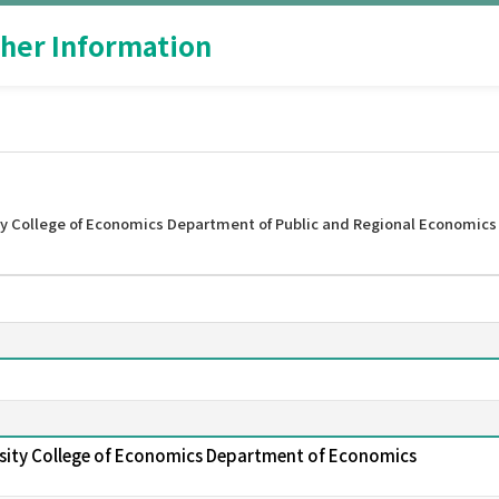
her Information
y College of Economics Department of Public and Regional Economics
sity College of Economics Department of Economics