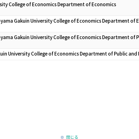
sity College of Economics Department of Economics
oyama Gakuin University College of Economics Department of
oyama Gakuin University College of Economics Department of 
in University College of Economics Department of Public and
閉じる