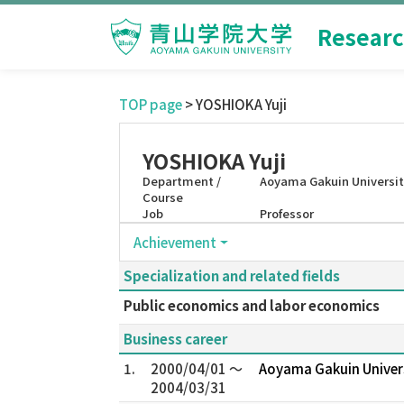
Researc
TOP page
> YOSHIOKA Yuji
YOSHIOKA Yuji
Department /
Aoyama Gakuin Universit
Course
Job
Professor
Achievement
Specialization and related fields
Public economics and labor economics
Business career
1.
2000/04/01 ～
Aoyama Gakuin Univer
2004/03/31