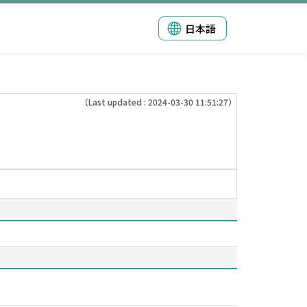
日本語
（Last updated : 2024-03-30 11:51:27）