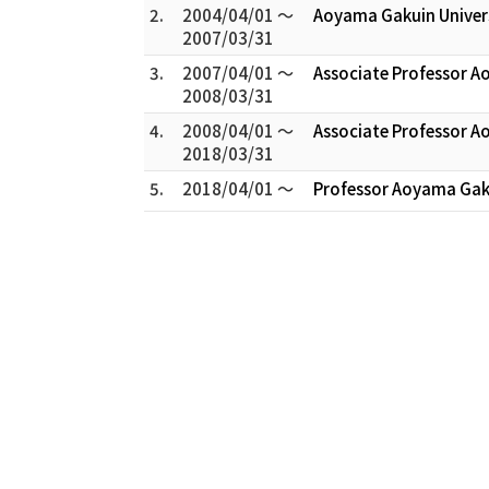
2.
2004/04/01 ～
Aoyama Gakuin Univer
2007/03/31
3.
2007/04/01 ～
Associate Professor A
2008/03/31
4.
2008/04/01 ～
Associate Professor A
2018/03/31
5.
2018/04/01 ～
Professor Aoyama Gaku