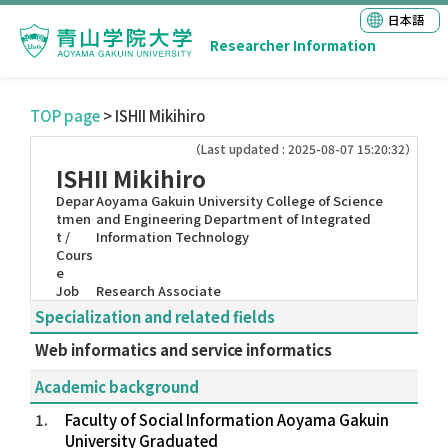
日本語
Researcher Information
TOP page
> ISHII Mikihiro
（Last updated : 2025-08-07 15:20:32）
ISHII Mikihiro
Depar
Aoyama Gakuin University College of Science
tmen
and Engineering Department of Integrated
t /
Information Technology
Cours
e
Job
Research Associate
Specialization and related fields
Web informatics and service informatics
Academic background
1.
Faculty of Social Information Aoyama Gakuin
University Graduated