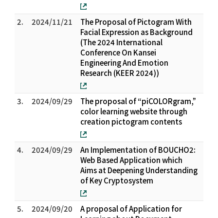
2.
2024/11/21
The Proposal of Pictogram With
Facial Expression as Background
(The 2024 International
Conference On Kansei
Engineering And Emotion
Research (KEER 2024))
3.
2024/09/29
The proposal of “piCOLORgram,”
color learning website through
creation pictogram contents
4.
2024/09/29
An Implementation of BOUCHO2:
Web Based Application which
Aims at Deepening Understanding
of Key Cryptosystem
5.
2024/09/20
A proposal of Application for