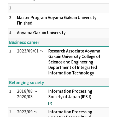
2.
3.
Master Program Aoyama Gakuin University
Finished
4.
Aoyama Gakuin University
Business career
1.
2023/09/01 ～
Research Associate Aoyama
Gakuin University College of
Science and Engineering
Department of Integrated
Information Technology
Belonging society
1.
2018/08 ～
Information Processing
2020/03
Society of Japan (IPSJ)
2.
2023/09 ～
Information Processing