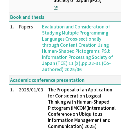
Society of Japan (IPSJ)
Book and thesis
1.
Papers
Evaluation and Consideration of
Studying Multiple Programming
Languages Cross-sectionally
through Content Creation Using
Human-Shaped Pictograms IPSJ:
Information Processing Society of
Japan (TCE) 11 (2),pp.22-31 (Co-
authored) 2025/06
Academic conference presentation
1.
2025/01/03
The Proposal of an Application
for Consideration Logical
Thinking with Human-Shaped
Pictogram (IMCOM(International
Conference on Ubiquitous
Information Management and
Communication) 2025)