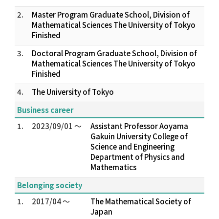
2.
Master Program Graduate School, Division of
Mathematical Sciences The University of Tokyo
Finished
3.
Doctoral Program Graduate School, Division of
Mathematical Sciences The University of Tokyo
Finished
4.
The University of Tokyo
Business career
1.
2023/09/01 ～
Assistant Professor Aoyama
Gakuin University College of
Science and Engineering
Department of Physics and
Mathematics
Belonging society
1.
2017/04 ～
The Mathematical Society of
Japan