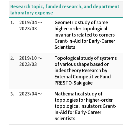
Research topic, funded research, and department
laboratory expense
1.
2019/04 ～
Geometric study of some
2023/03
higher-order topological
invariants related to corners
Grant-in-Aid for Early-Career
Scientists
2.
2019/10 ～
Topological study of systems
2023/03
of various shape based on
index theory Research by
External Competitive Fund
PRESTO-Sakigake
3.
2023/04 ～
Mathematical study of
topologies for higher-order
topological insulators Grant-
in-Aid for Early-Career
Scientists