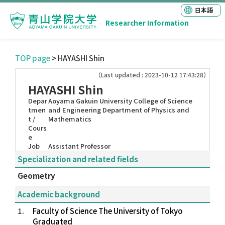
日本語
Researcher Information
TOP page
> HAYASHI Shin
（Last updated : 2023-10-12 17:43:28）
HAYASHI Shin
Depar
Aoyama Gakuin University College of Science
tmen
and Engineering Department of Physics and
t /
Mathematics
Cours
e
Job
Assistant Professor
Specialization and related fields
Geometry
Academic background
1.
Faculty of Science The University of Tokyo
Graduated