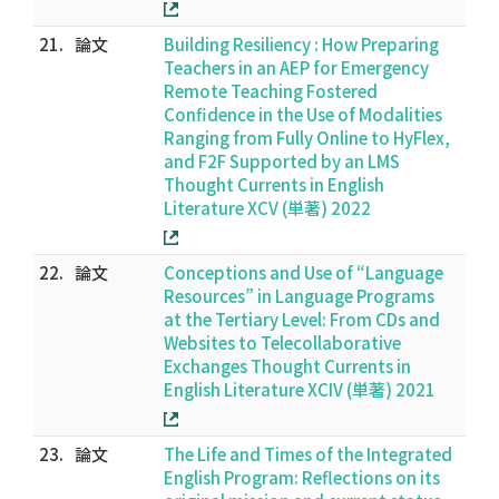
21.
論文
Building Resiliency : How Preparing
Teachers in an AEP for Emergency
Remote Teaching Fostered
Confidence in the Use of Modalities
Ranging from Fully Online to HyFlex,
and F2F Supported by an LMS
Thought Currents in English
Literature XCV (単著) 2022
22.
論文
Conceptions and Use of “Language
Resources” in Language Programs
at the Tertiary Level: From CDs and
Websites to Telecollaborative
Exchanges Thought Currents in
English Literature XCIV (単著) 2021
23.
論文
The Life and Times of the Integrated
English Program: Reflections on its