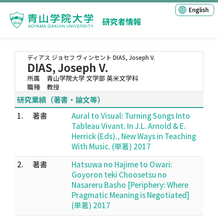
English
研究者情報
ディアス ジョセフ ヴィンセント
DIAS, Joseph V.
DIAS, Joseph V.
所属
青山学院大学 文学部 英米文学科
職種
教授
研究業績（著書・論文等）
1.
著書
Aural to Visual: Turning Songs Into
Tableau Vivant. In J.L. Arnold & E.
Herrick (Eds)., New Ways in Teaching
With Music. (単著) 2017
2.
著書
Hatsuwa no Hajime to Owari:
Goyoron teki Choosetsu no
Nasareru Basho [Periphery: Where
Pragmatic Meaning is Negotiated]
(単著) 2017