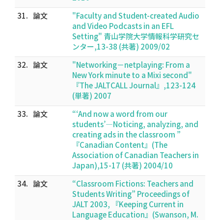
31.
論文
"Faculty and Student-created Audio
and Video Podcasts in an EFL
Setting" 青山学院大学情報科学研究セ
ンター,13-38 (共著) 2009/02
32.
論文
"Networking－netplaying: From a
New York minute to a Mixi second"
『The JALTCALL Journal』,123-124
(単著) 2007
33.
論文
“‘And now a word from our
students’―Noticing, analyzing, and
creating ads in the classroom ”
『Canadian Content』(The
Association of Canadian Teachers in
Japan),15-17 (共著) 2004/10
34.
論文
“Classroom Fictions: Teachers and
Students Writing” Proceedings of
JALT 2003, 『Keeping Current in
Language Education』(Swanson, M.