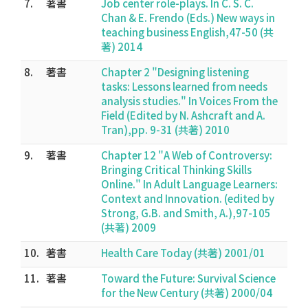
7.
著書
Job center role-plays. In C. S. C.
Chan & E. Frendo (Eds.) New ways in
teaching business English,47-50 (共
著) 2014
8.
著書
Chapter 2 "Designing listening
tasks: Lessons learned from needs
analysis studies." In Voices From the
Field (Edited by N. Ashcraft and A.
Tran),pp. 9-31 (共著) 2010
9.
著書
Chapter 12 "A Web of Controversy:
Bringing Critical Thinking Skills
Online." In Adult Language Learners:
Context and Innovation. (edited by
Strong, G.B. and Smith, A.),97-105
(共著) 2009
10.
著書
Health Care Today (共著) 2001/01
11.
著書
Toward the Future: Survival Science
for the New Century (共著) 2000/04