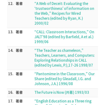
12.
著書
“A Web of Deceit: Evaluating the
‘trustworthiness’ of information on
the Web," Recipes for Wired
Teachers (edited by Ryan, K.)
2000/02
13.
著書
“CALL: Classroom Interactions," On
JALT'98 (edited by Barfield, A et al.)
1999/06
14.
著書
“The Teacher as chameleon,"
Teachers, Learners, and Computers:
Exploring Relationships in CALL
(edited by Lewis, P.),17-26 1998/07
15.
著書
“Pantomime in the Classroom," Our
Share (edited by Gleadall, I.G. and
Johnson, J.A.) 1996/08
16.
著書
The Future is Now (共著) 1993/03
17.
著書
“English Education as a Three ring