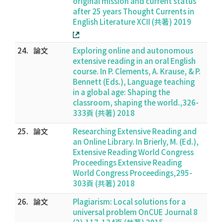
original mission and current status
after 25 years Thought Currents in
English Literature XCII (共著) 2019
24.
論文
Exploring online and autonomous
extensive reading in an oral English
course. In P. Clements, A. Krause, & P.
Bennett (Eds.), Language teaching
in a global age: Shaping the
classroom, shaping the world.,326-
333頁 (共著) 2018
25.
論文
Researching Extensive Reading and
an Online Library. In Brierly, M. (Ed.),
Extensive Reading World Congress
Proceedings Extensive Reading
World Congress Proceedings,295-
303頁 (共著) 2018
26.
論文
Plagiarism: Local solutions for a
universal problem OnCUE Journal 8