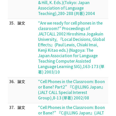
& Hill, K. Eds.)(Tokyo: Japan
Association of Language
Teaching),280-288 (共著) 2004
35.
論文
“Are we ready for cell phones in the
classroom?” Proceedings of
JALTCALL 2002 Hiroshima Jogakuin
University, 『Local Decisions, Global
Effects』(Paul Lewis, Chiaki Imai,
Kenji Kitao eds.) (Nagoya: The
Japan Association for Language
Teaching Computer Assisted
Language Learning SIG),163-173 (単
著) 2003/10
36.
論文
“Cell Phones in the Classroom: Boon
or Bane? Part2” 『C@LLING Japan』
(JALT CALL Special Interest
Group),8-13 (単著) 2002/08
37.
論文
“Cell Phones in the Classroom: Boon
or Bane?” 『C@LLING Japan』(JALT