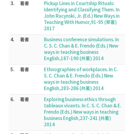
3.
著書
Pickup Lines in Courtship Rituals:
Identifying and Classifying Them. In
John Rucynski, Jr. (Ed.) New Ways in
Teaching With Humor,91-95 (単著)
2017
4.
著書
Business conference simulations. In
C. S. C. Chan & E. Frendo (Eds.) New
ways in teaching business
English,187-190 (共著) 2014
5.
著書
Ethnographies of workplaces. In C.
S. C. Chan & E. Frendo (Eds.) New
ways in teaching business
English,283-286 (共著) 2014
6.
著書
Exploring business ethics through
tableaux vivants. In C. S. C. Chan & E.
Frendo (Eds.) New ways in teaching
business English,237-241 (共著)
2014