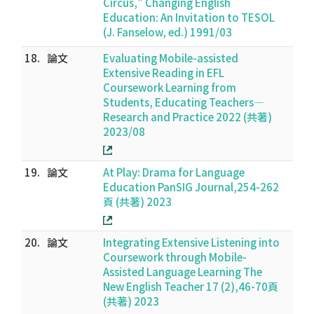
Circus," Changing English
Education: An Invitation to TESOL
(J. Fanselow, ed.) 1991/03
18.
論文
Evaluating Mobile-assisted
Extensive Reading in EFL
Coursework Learning from
Students, Educating Teachers—
Research and Practice 2022 (共著)
2023/08
19.
論文
At Play: Drama for Language
Education PanSIG Journal,254-262
頁 (共著) 2023
20.
論文
Integrating Extensive Listening into
Coursework through Mobile-
Assisted Language Learning The
New English Teacher 17 (2),46-70頁
(共著) 2023