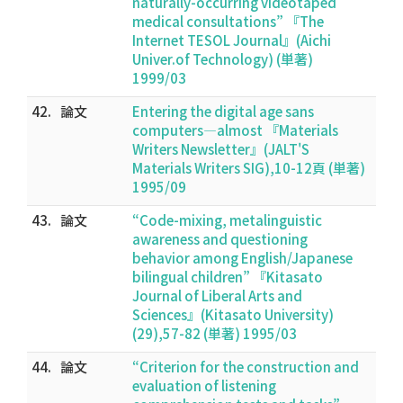
naturally-occurring videotaped
medical consultations” 『The
Internet TESOL Journal』(Aichi
Univer.of Technology) (単著)
1999/03
42.
論文
Entering the digital age sans
computers―almost 『Materials
Writers Newsletter』(JALT'S
Materials Writers SIG),10-12頁 (単著)
1995/09
43.
論文
“Code-mixing, metalinguistic
awareness and questioning
behavior among English/Japanese
bilingual children” 『Kitasato
Journal of Liberal Arts and
Sciences』(Kitasato University)
(29),57-82 (単著) 1995/03
44.
論文
“Criterion for the construction and
evaluation of listening