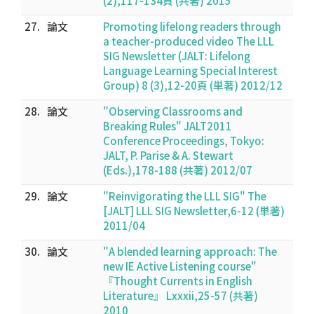
(2),117-134頁 (共著) 2015
27.
論文
Promoting lifelong readers through
a teacher-produced video The LLL
SIG Newsletter (JALT: Lifelong
Language Learning Special Interest
Group) 8 (3),12-20頁 (単著) 2012/12
28.
論文
"Observing Classrooms and
Breaking Rules" JALT2011
Conference Proceedings, Tokyo:
JALT, P. Parise & A. Stewart
(Eds.),178-188 (共著) 2012/07
29.
論文
"Reinvigorating the LLL SIG" The
[JALT] LLL SIG Newsletter,6-12 (単著)
2011/04
30.
論文
"A blended learning approach: The
new IE Active Listening course"
『Thought Currents in English
Literature』 Lxxxii,25-57 (共著)
2010