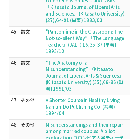
comprehension tests and tasks”
『Kitasato Journal of Liberal Arts
and Sciences』(Kitasato University)
(27),64-91 (単著) 1993/03
45.
論文
“Pantomime in the Classroom: The
Not-so-silent Way” 『The Language
Teacher』(JALT) 16,35-37 (単著)
1992/12
46.
論文
“The Anatomy of a
Misunderstanding” 『Kitasato
Journal of Liberal Arts & Sciences』
(Kitasato University) (25),69-86 (単
著) 1991/03
47.
その他
A Shorter Course in Healthy Living
Nan'un-Do Publishing Co. (共著)
1994/04
48.
その他
Misunderstandings and their repair
among married couples: A pilot
exploration コロンビア大学ティーチ