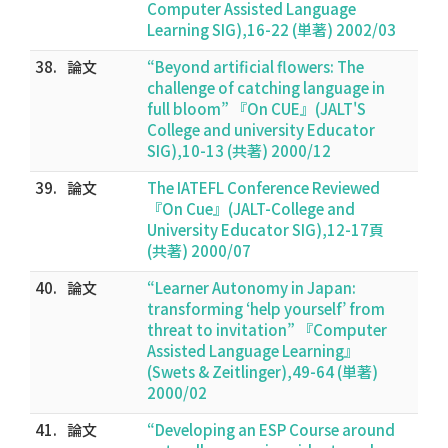
Computer Assisted Language
Learning SIG),16-22 (単著) 2002/03
38.
論文
“Beyond artificial flowers: The
challenge of catching language in
full bloom” 『On CUE』(JALT'S
College and university Educator
SIG),10-13 (共著) 2000/12
39.
論文
The IATEFL Conference Reviewed
『On Cue』(JALT-College and
University Educator SIG),12-17頁
(共著) 2000/07
40.
論文
“Learner Autonomy in Japan:
transforming ‘help yourself’ from
threat to invitation” 『Computer
Assisted Language Learning』
(Swets & Zeitlinger),49-64 (単著)
2000/02
41.
論文
“Developing an ESP Course around