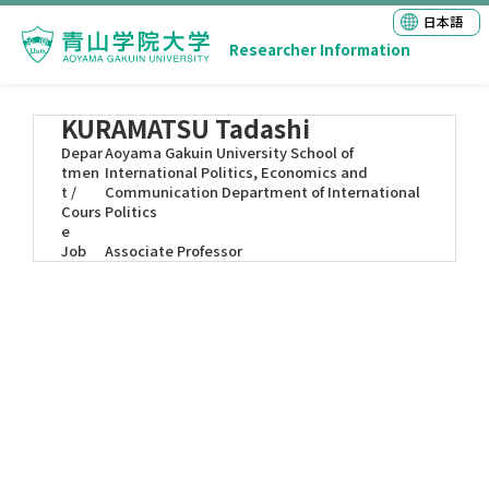
日本語
Researcher Information
KURAMATSU Tadashi
Depar
Aoyama Gakuin University School of
tmen
International Politics, Economics and
t /
Communication Department of International
Cours
Politics
e
Job
Associate Professor