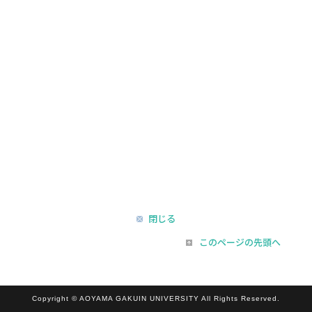
閉じる
このページの先頭へ
Copyright © AOYAMA GAKUIN UNIVERSITY All Rights Reserved.