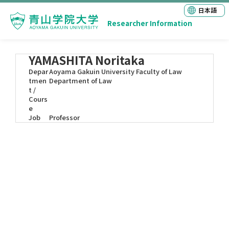
日本語
Researcher Information
YAMASHITA Noritaka
Depar
Aoyama Gakuin University Faculty of Law
tmen
Department of Law
t /
Cours
e
Job
Professor