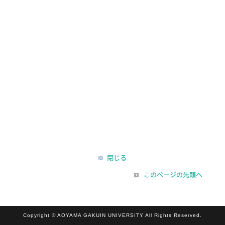
閉じる
このページの先頭へ
Copyright © AOYAMA GAKUIN UNIVERSITY All Rights Reserved.