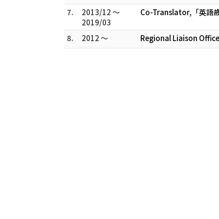
7.
2013/12 ～
Co-Translator,「英語歳時
2019/03
8.
2012 ～
Regional Liaison Offic