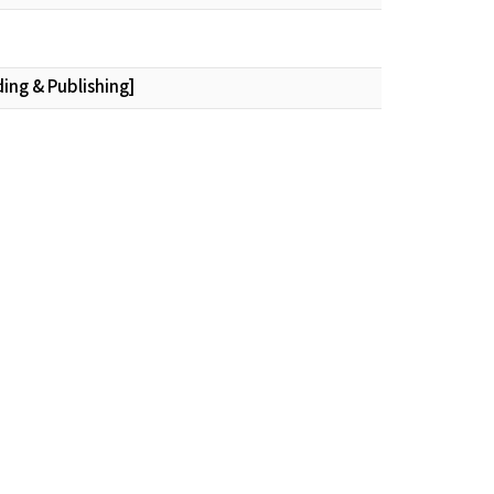
ding & Publishing]