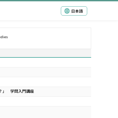
日本語
udies
？」 学問入門講座