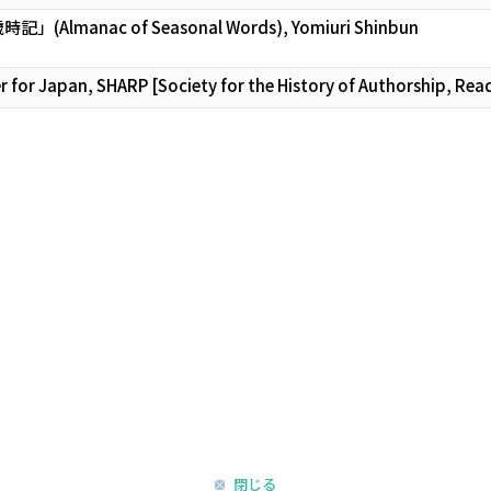
記」(Almanac of Seasonal Words), Yomiuri Shinbun
er for Japan, SHARP [Society for the History of Authorship, Rea
閉じる