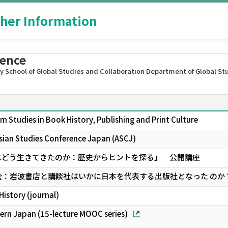
her Information
rence
 School of Global Studies and Collaboration Department of Global St
m Studies in Book History, Publishing and Print Culture
ian Studies Conference Japan (ASCJ)
はどう生きてきたのか：歴史からヒントを探る」 公開講座
会：岩波書店と講談社はいかに日本を代表する出版社となった のか
History (journal)
ern Japan (15-lecture MOOC series)