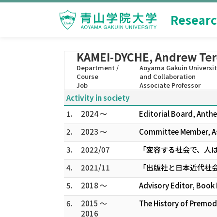
Researc
KAMEI-DYCHE, Andrew Te
Department /
Aoyama Gakuin University
Course
and Collaboration
Job
Associate Professor
Activity in society
1.
2024 ～
Editorial Board, Anthe
2.
2023 ～
Committee Member, As
3.
2022/07
「変容する社会で、人
4.
2021/11
「出版社と日本近代社
5.
2018 ～
Advisory Editor, Book 
6.
2015 ～
The History of Premod
2016