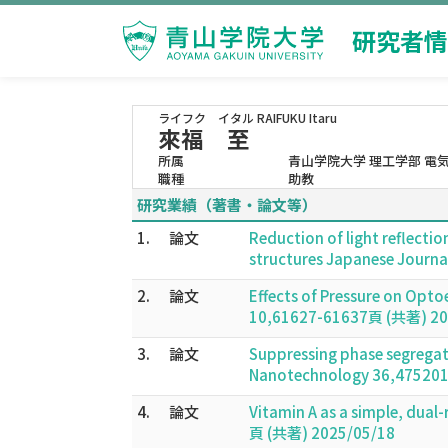
研究者情
ライフク イタル
RAIFUKU Itaru
來福 至
所属
青山学院大学 理工学部 電
職種
助教
研究業績（著書・論文等）
1.
論文
Reduction of light reflectio
structures Japanese Journa
2.
論文
Effects of Pressure on Opto
10,61627-61637頁 (共著) 20
3.
論文
Suppressing phase segregati
Nanotechnology 36,475201
4.
論文
Vitamin A as a simple, dual
頁 (共著) 2025/05/18