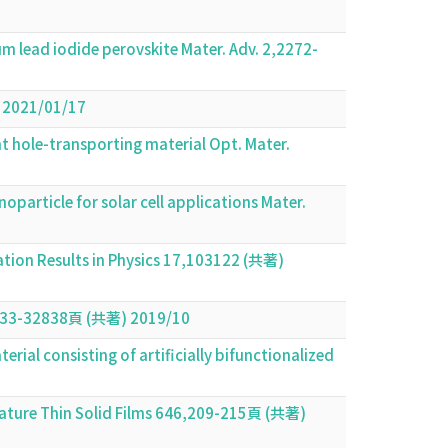
m lead iodide perovskite Mater. Adv. 2,2272-
) 2021/01/17
nt hole-transporting material Opt. Mater.
article for solar cell applications Mater.
cation Results in Physics 17,103122 (共著)
,32833-32838頁 (共著) 2019/10
al consisting of artificially bifunctionalized
erature Thin Solid Films 646,209-215頁 (共著)