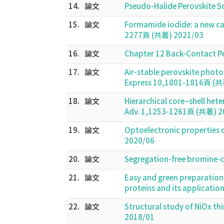
14.
論文
Pseudo-Halide Perovskite S
15.
論文
Formamide iodide: a new cat
2277頁 (共著) 2021/03
16.
論文
Chapter 12 Back-Contact Per
17.
論文
Air-stable perovskite photo
Express 10,1801-1816頁 (共
18.
論文
Hierarchical core–shell he
Adv. 1,1253-1261頁 (共著) 2
19.
論文
Optoelectronic properties o
2020/06
20.
論文
Segregation-free bromine-d
21.
論文
Easy and green preparation 
proteins and its applicatio
22.
論文
Structural study of NiOx th
2018/01