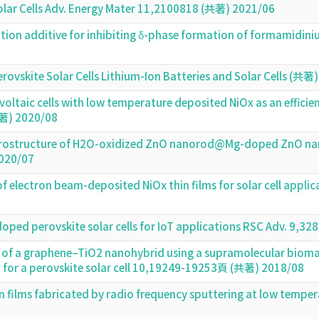
olar Cells Adv. Energy Mater 11,2100818 (共著) 2021/06
ion additive for inhibiting δ-phase formation of formamidiniu
ovskite Solar Cells Lithium-Ion Batteries and Solar Cells (共著
voltaic cells with low temperature deposited NiOx as an efficie
著) 2020/08
terostructure of H2O-oxidized ZnO nanorod@Mg-doped ZnO nanop
020/07
f electron beam-deposited NiOx thin films for solar cell appli
oped perovskite solar cells for IoT applications RSC Adv. 9
of a graphene–TiO2 nanohybrid using a supramolecular biomateri
n for a perovskite solar cell 10,19249-19253頁 (共著) 2018/08
in films fabricated by radio frequency sputtering at low temp