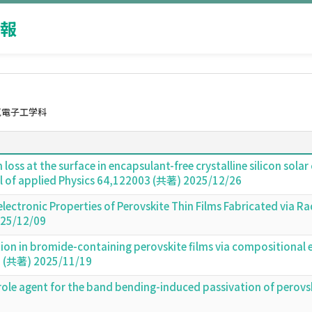
報
気電子工学科
n loss at the surface in encapsulant-free crystalline silicon so
l of applied Physics 64,122003 (共著) 2025/12/26
electronic Properties of Perovskite Thin Films Fabricated via
25/12/09
on in bromide-containing perovskite films via compositional e
 (共著) 2025/11/19
-role agent for the band bending-induced passivation of perovs