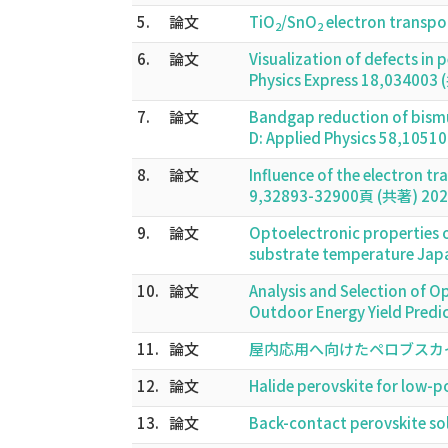
5.
論文
TiO
/SnO
electron transpor
2
2
6.
論文
Visualization of defects in
Physics Express 18,034003
7.
論文
Bandgap reduction of bismut
D: Applied Physics 58,105
8.
論文
Influence of the electron t
9,32893-32900頁 (共著) 202
9.
論文
Optoelectronic properties of
substrate temperature Jap
10.
論文
Analysis and Selection of O
Outdoor Energy Yield Predi
11.
論文
屋内応用へ向けたペロブスカイト太
12.
論文
Halide perovskite for low
13.
論文
Back-contact perovskite so