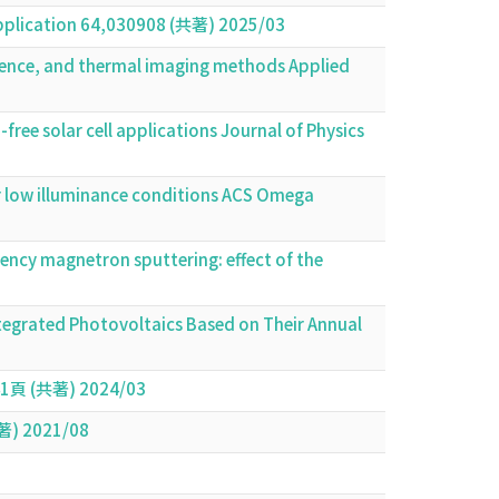
 application 64,030908 (共著) 2025/03
escence, and thermal imaging methods Applied
ree solar cell applications Journal of Physics
der low illuminance conditions ACS Omega
uency magnetron sputtering: effect of the
ntegrated Photovoltaics Based on Their Annual
共著) 2024/03
共著) 2021/08