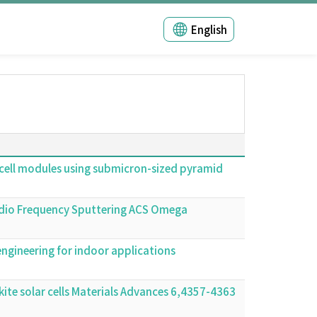
English
lar cell modules using submicron-sized pyramid
 Radio Frequency Sputtering ACS Omega
ngineering for indoor applications
kite solar cells Materials Advances 6,4357-4363