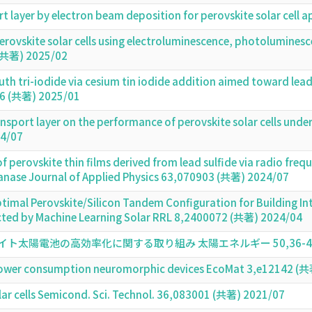
t layer by electron beam deposition for perovskite solar cell
 perovskite solar cells using electroluminescence, photolumin
 (共著) 2025/02
h tri-iodide via cesium tin iodide addition aimed toward lead-f
106 (共著) 2025/01
ransport layer on the performance of perovskite solar cells un
4/07
 perovskite thin films derived from lead sulfide via radio freq
anase Journal of Applied Physics 63,070903 (共著) 2024/07
ptimal Perovskite/Silicon Tandem Configuration for Building I
cted by Machine Learning Solar RRL 8,2400072 (共著) 2024/04
陽電池の高効率化に関する取り組み 太陽エネルギー 50,36-41頁 (
-power consumption neuromorphic devices EcoMat 3,e12142 (
lar cells Semicond. Sci. Technol. 36,083001 (共著) 2021/07