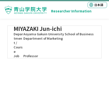
日本語
Researcher Information
MIYAZAKI Jun-ichi
Depar
Aoyama Gakuin University School of Business
tmen
Department of Marketing
t /
Cours
e
Job
Professor