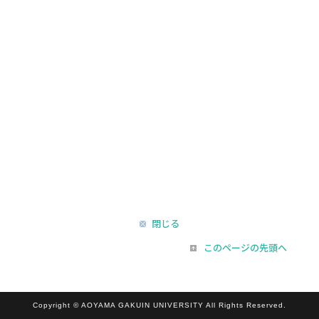
閉じる
このページの先頭へ
Copyright © AOYAMA GAKUIN UNIVERSITY All Rights Reserved.